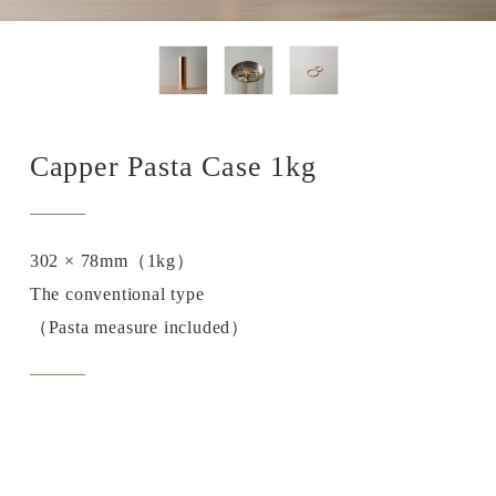
Capper Pasta Case 1kg
302 × 78mm（1kg）
The conventional type
（Pasta measure included）