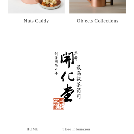
Nuts Caddy
Objects Collections
HOME
Store Infomation