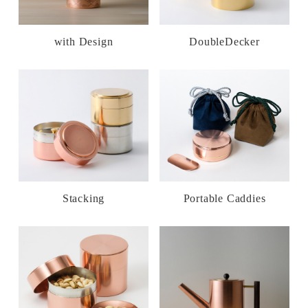
with Design
DoubleDecker
Stacking
Portable Caddies