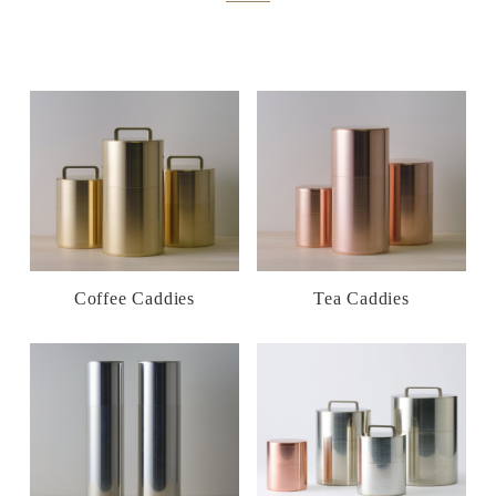
Coffee Caddies
Tea Caddies