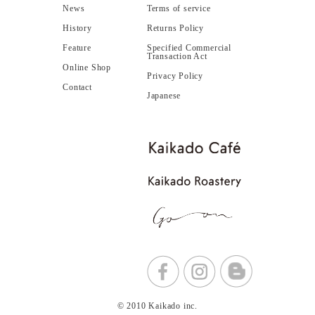
News
Terms of service
History
Returns Policy
Feature
Specified Commercial
Transaction Act
Online Shop
Privacy Policy
Contact
Japanese
© 2010 Kaikado inc.