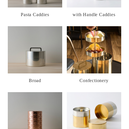
Pasta Caddies
with Handle Caddies
Broad
Confectionery