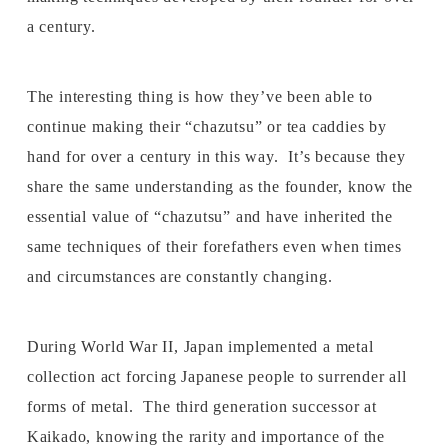
a century.
The interesting thing is how they’ve been able to
continue making their “chazutsu” or tea caddies by
hand for over a century in this way. It’s because they
share the same understanding as the founder, know the
essential value of “chazutsu” and have inherited the
same techniques of their forefathers even when times
and circumstances are constantly changing.
During World War II, Japan implemented a metal
collection act forcing Japanese people to surrender all
forms of metal. The third generation successor at
Kaikado, knowing the rarity and importance of the