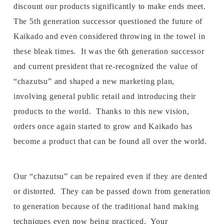
discount our products significantly to make ends meet.
The 5th generation successor questioned the future of
Kaikado and even considered throwing in the towel in
these bleak times. It was the 6th generation successor
and current president that re-recognized the value of
“chazutsu” and shaped a new marketing plan,
involving general public retail and introducing their
products to the world. Thanks to this new vision,
orders once again started to grow and Kaikado has
become a product that can be found all over the world.
Our “chazutsu” can be repaired even if they are dented
or distorted. They can be passed down from generation
to generation because of the traditional hand making
techniques even now being practiced. Your