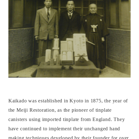
Kaikado was established in Kyoto in 1875, the year of
the Meiji Restoration, as the pioneer of tinplate
canisters using imported tinplate from England. They
have continued to implement their unchanged hand
making techniques developed by their founder for over