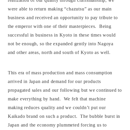
realization of our quality through craftsmanship, we
were able to return making “chazutsu” as our main
business and received an opportunity to pay tribute to
the emperor with one of their masterpieces. Being
successful in business in Kyoto in these times would
not be enough, so the expanded gently into Nagoya
and other areas, north and south of Kyoto as well.
This era of mass production and mass consumption
arrived in Japan and demand for our products
propagated sales and our following but we continued to
make everything by hand. We felt that machine
making reduces quality and we couldn’t put our
Kaikado brand on such a product. The bubble burst in
Japan and the economy plummeted forcing us to