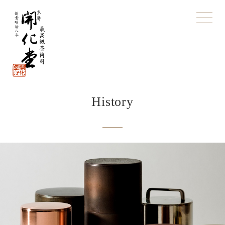
toggle
navigat
History