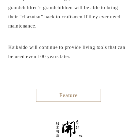
grandchildren’s grandchildren will be able to bring
their “chazutsu” back to craftsmen if they ever need
maintenance.
Kaikaido will continue to provide living tools that can
be used even 100 years later.
Feature