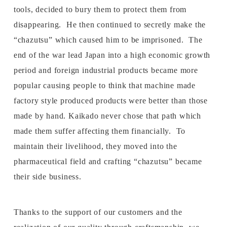
tools, decided to bury them to protect them from
disappearing. He then continued to secretly make the
“chazutsu” which caused him to be imprisoned. The
end of the war lead Japan into a high economic growth
period and foreign industrial products became more
popular causing people to think that machine made
factory style produced products were better than those
made by hand. Kaikado never chose that path which
made them suffer affecting them financially. To
maintain their livelihood, they moved into the
pharmaceutical field and crafting “chazutsu” became
their side business.
Thanks to the support of our customers and the