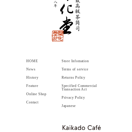
HOME
Store Infomation
News
Terms of service
History
Returns Policy
Feature
Specified Commercial
Transaction Act
Online Shop
Privacy Policy
Contact
Japanese