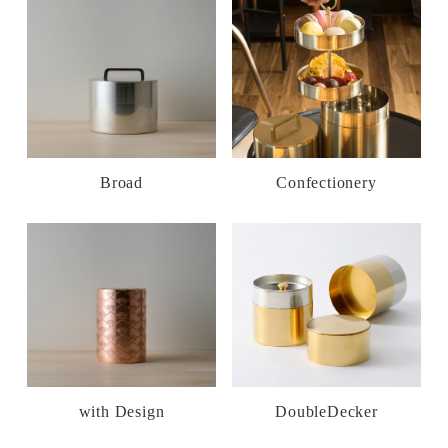
Broad
Confectionery
with Design
DoubleDecker