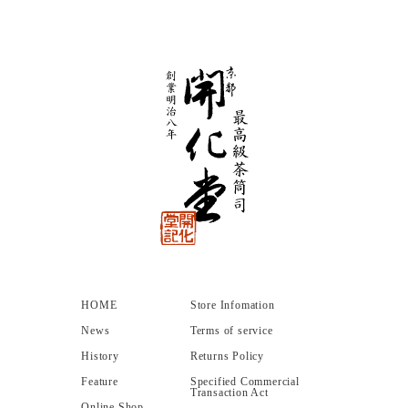
HOME
Store Infomation
News
Terms of service
History
Returns Policy
Feature
Specified Commercial
Transaction Act
Online Shop