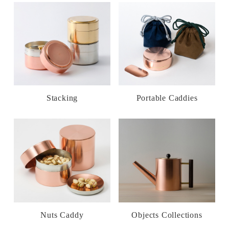
Stacking
Portable Caddies
Nuts Caddy
Objects Collections