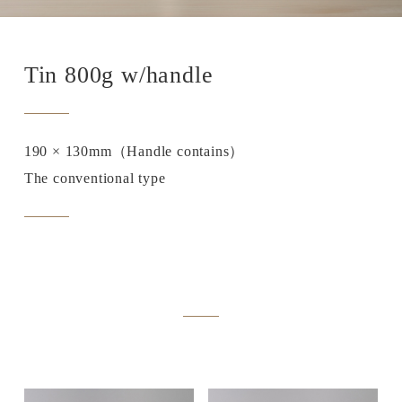
Tin 800g w/handle
190 × 130mm（Handle contains）
The conventional type