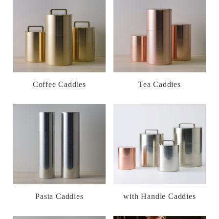
Coffee Caddies
Tea Caddies
Pasta Caddies
with Handle Caddies