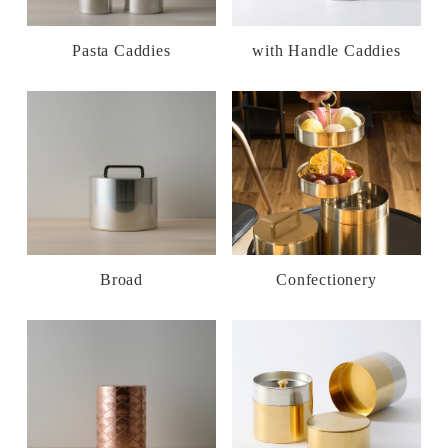
Pasta Caddies
with Handle Caddies
Broad
Confectionery