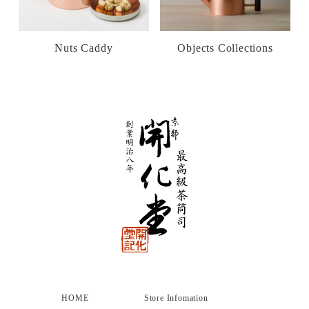
Nuts Caddy
Objects Collections
HOME
Store Infomation