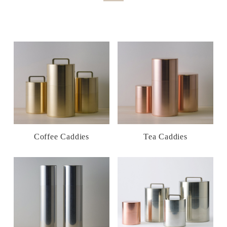
Coffee Caddies
Tea Caddies