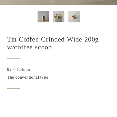
Tin Coffee Grinded Wide 200g
w/coffee scoop
92 × 114mm
The conventional type