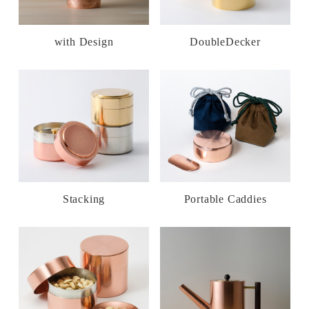
with Design
DoubleDecker
Stacking
Portable Caddies