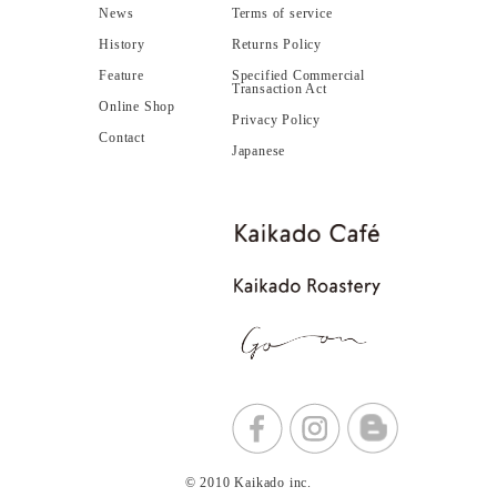
News
Terms of service
History
Returns Policy
Feature
Specified Commercial
Transaction Act
Online Shop
Privacy Policy
Contact
Japanese
© 2010 Kaikado inc.