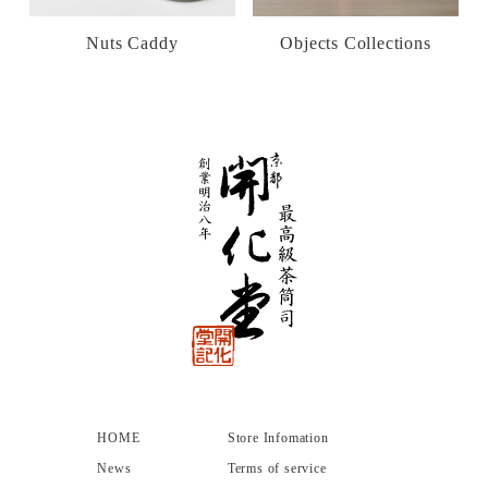
Nuts Caddy
Objects Collections
HOME
Store Infomation
News
Terms of service