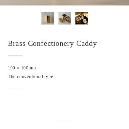
Brass Confectionery Caddy
190 × 100mm
The conventional type