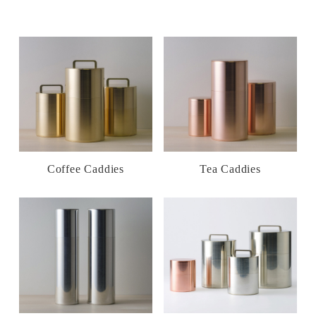
Coffee Caddies
Tea Caddies