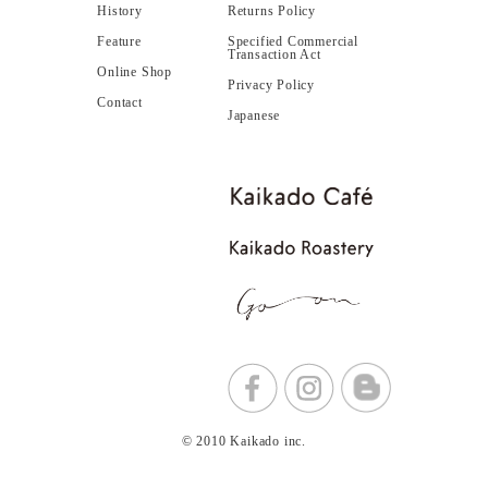
History
Returns Policy
Feature
Specified Commercial
Transaction Act
Online Shop
Privacy Policy
Contact
Japanese
© 2010 Kaikado inc.