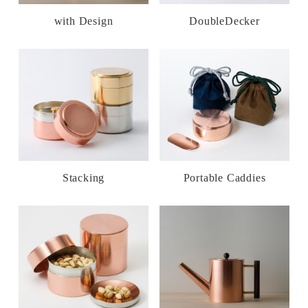
with Design
DoubleDecker
Stacking
Portable Caddies