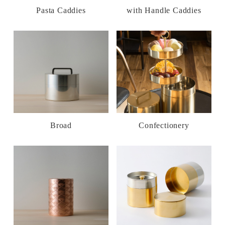
Pasta Caddies
with Handle Caddies
Broad
Confectionery