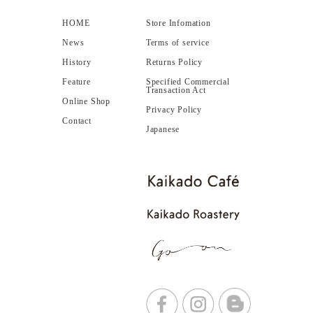
HOME
Store Infomation
News
Terms of service
History
Returns Policy
Feature
Specified Commercial
Transaction Act
Online Shop
Privacy Policy
Contact
Japanese