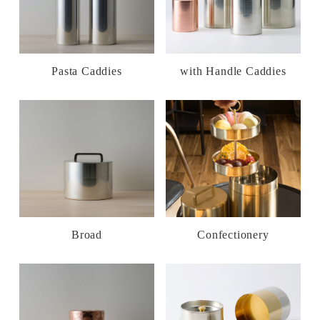
Pasta Caddies
with Handle Caddies
Broad
Confectionery