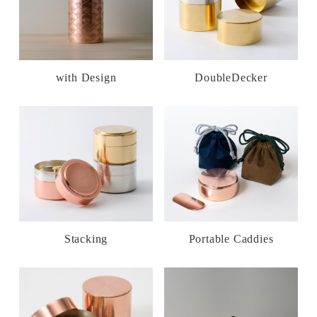
with Design
DoubleDecker
Stacking
Portable Caddies