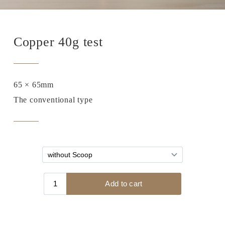
Copper 40g test
65 × 65mm
The conventional type