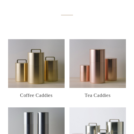
Coffee Caddies
Tea Caddies