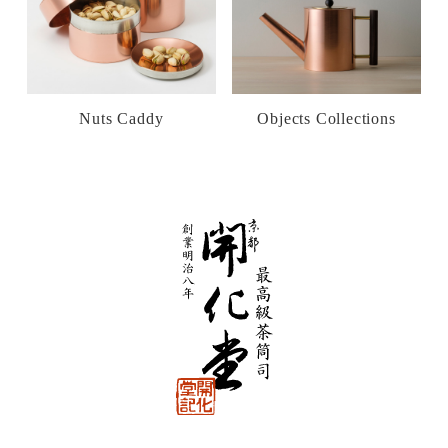
Nuts Caddy
Objects Collections