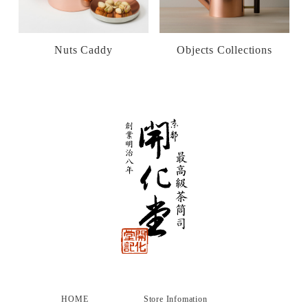
Nuts Caddy
Objects Collections
HOME
Store Infomation