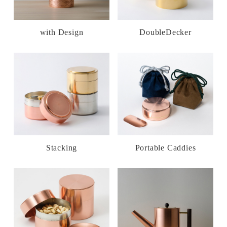
with Design
DoubleDecker
Stacking
Portable Caddies