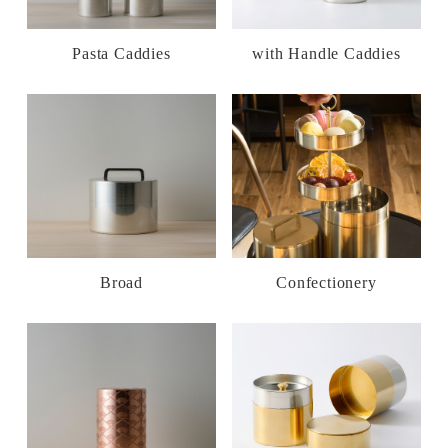
Pasta Caddies
with Handle Caddies
Broad
Confectionery