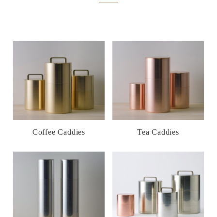
Coffee Caddies
Tea Caddies