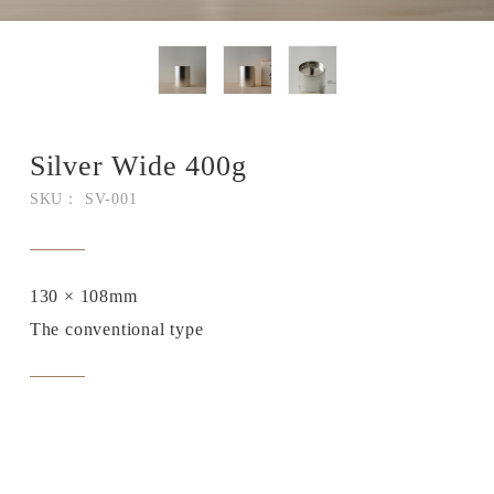
Silver Wide 400g
SKU： SV-001
130 × 108mm
The conventional type