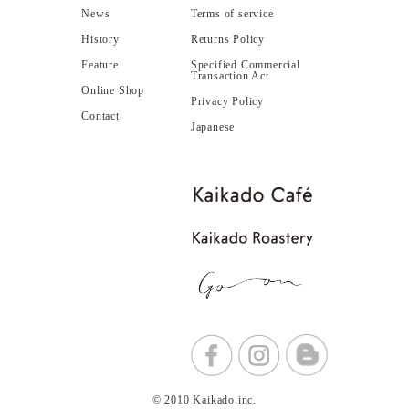
News
Terms of service
History
Returns Policy
Feature
Specified Commercial
Transaction Act
Online Shop
Privacy Policy
Contact
Japanese
© 2010 Kaikado inc.