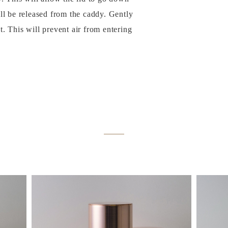
ill be released from the caddy. Gently
t. This will prevent air from entering