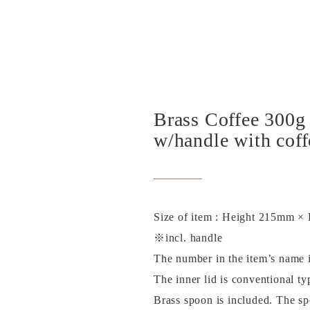
Brass Coffee 300g
w/handle with cof
Size of item : Height 215mm 
※incl. handle
The number in the item’s name is
The inner lid is conventional ty
Brass spoon is included. The spo