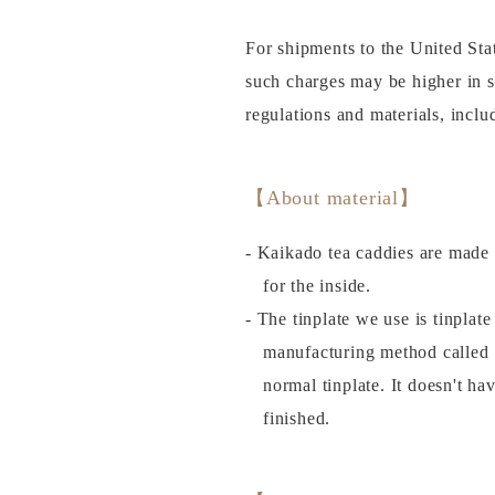
For shipments to the United Sta
such charges may be higher in 
regulations and materials, incl
【About material】
- Kaikado tea caddies are made 
for the inside.
- The tinplate we use is tinplat
manufacturing method called
normal tinplate. It doesn't ha
finished.