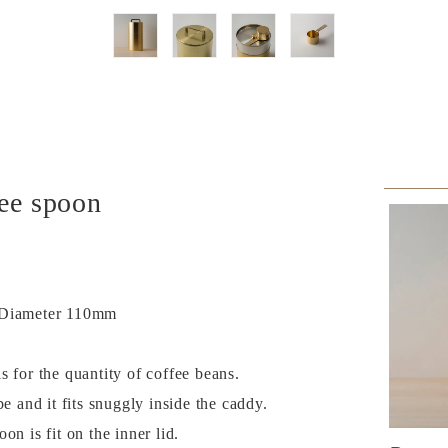
fee spoon
× Diameter 110mm
 for the quantity of coffee beans.
pe and it fits snuggly inside the caddy.
on is fit on the inner lid.