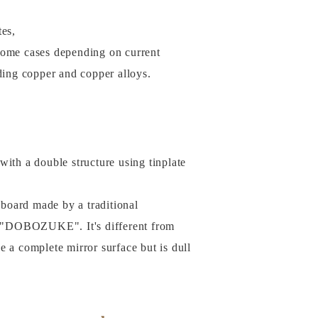
tes,
some cases depending on current
uding copper and copper alloys.
with a double structure using tinplate
e board made by a traditional
 "DOBOZUKE". It's different from
ve a complete mirror surface but is dull