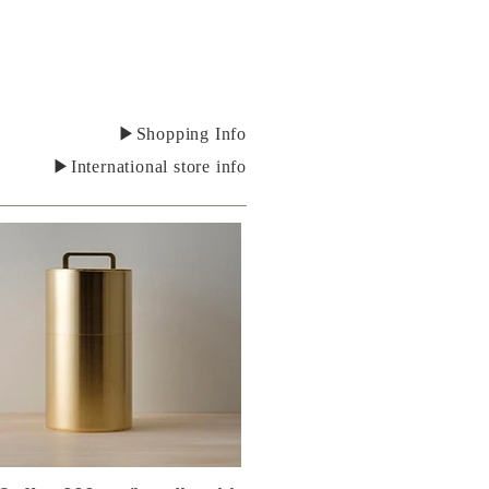
▶Shopping Info
▶International store info