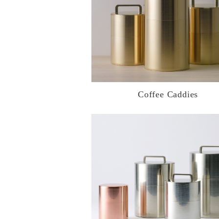
Coffee Caddies