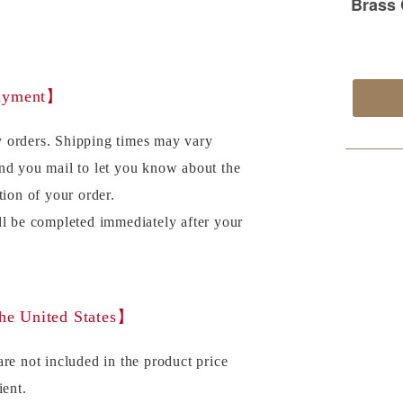
payment】
 orders. Shipping times may vary
nd you mail to let you know about the
tion of your order.
ll be completed immediately after your
the United States】
re not included in the product price
ient.