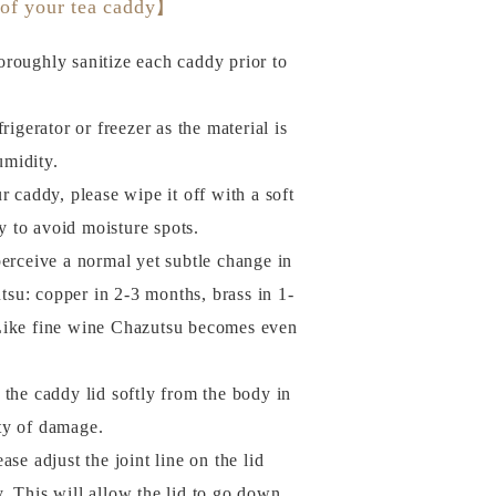
 of your tea caddy】
roughly sanitize each caddy prior to
rigerator or freezer as the material is
umidity.
r caddy, please wipe it off with a soft
y to avoid moisture spots.
perceive a normal yet subtle change in
tsu: copper in 2-3 months, brass in 1-
. Like fine wine Chazutsu becomes even
of the caddy lid softly from the body in
ity of damage.
se adjust the joint line on the lid
y. This will allow the lid to go down