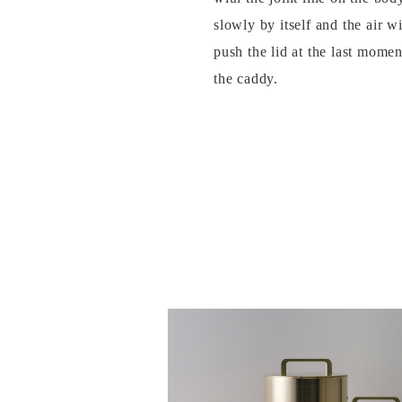
slowly by itself and the air w
push the lid at the last momen
the caddy.