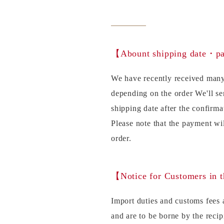
【Abount shipping date・
We have recently received many
depending on the order We'll se
shipping date after the confirma
Please note that the payment wi
order.
【Notice for Customers in 
Import duties and customs fees a
and are to be borne by the recip