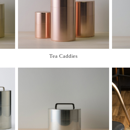
Tea Caddies