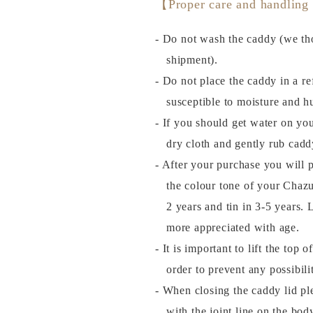
【Proper care and handling
- Do not wash the caddy (we tho
shipment).
- Do not place the caddy in a ref
susceptible to moisture and h
- If you should get water on you
dry cloth and gently rub cadd
- After your purchase you will 
the colour tone of your Chazu
2 years and tin in 3-5 years
more appreciated with age.
- It is important to lift the top 
order to prevent any possibil
- When closing the caddy lid plea
with the joint line on the bod