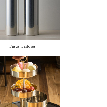
Pasta Caddies