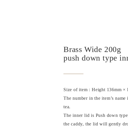
Brass Wide 200g
push down type inn
Size of item : Height 136mm 
The number in the item’s name i
tea.
The inner lid is Push down type
the caddy, the lid will gently dr