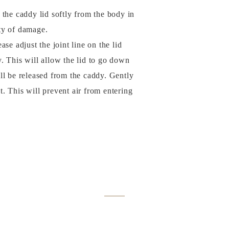
of the caddy lid softly from the body in
ity of damage.
se adjust the joint line on the lid
y. This will allow the lid to go down
ill be released from the caddy. Gently
t. This will prevent air from entering