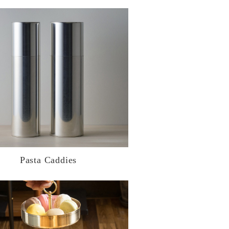
Pasta Caddies