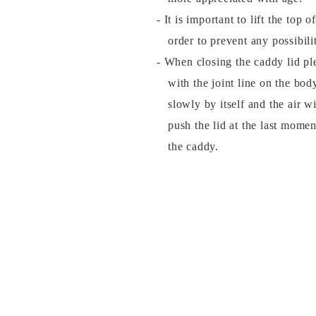
- It is important to lift the top 
order to prevent any possibil
- When closing the caddy lid plea
with the joint line on the bod
slowly by itself and the air w
push the lid at the last momen
the caddy.