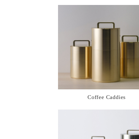
Coffee Caddies