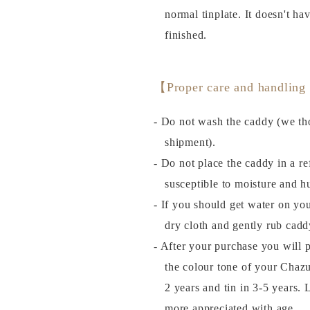
normal tinplate. It doesn't ha
finished.
【Proper care and handling
- Do not wash the caddy (we tho
shipment).
- Do not place the caddy in a ref
susceptible to moisture and h
- If you should get water on you
dry cloth and gently rub cadd
- After your purchase you will 
the colour tone of your Chazu
2 years and tin in 3-5 years
more appreciated with age.