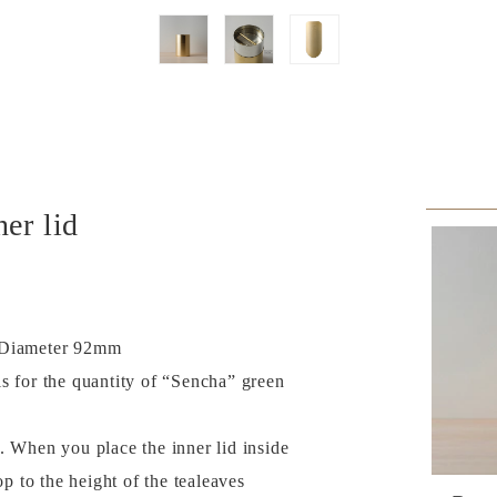
er lid
× Diameter 92mm
s for the quantity of “Sencha” green
. When you place the inner lid inside
op to the height of the tealeaves