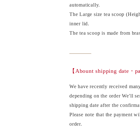
automatically.
The Large size tea scoop (Heig
inner lid.
The tea scoop is made from bras
【Abount shipping date・
We have recently received many
depending on the order We'll se
shipping date after the confirma
Please note that the payment wi
order.