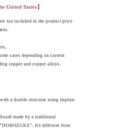
the United States】
re not included in the product price
ient.
tes,
some cases depending on current
uding copper and copper alloys.
with a double structure using tinplate
e board made by a traditional
 "DOBOZUKE". It's different from