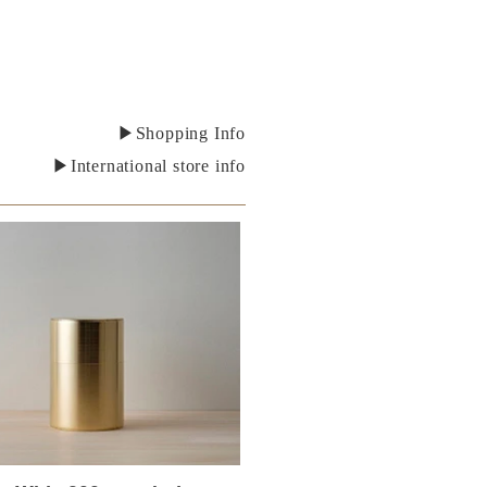
▶Shopping Info
▶International store info