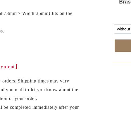
ht 78mm × Width 35mm) fits on the
s.
payment】
 orders. Shipping times may vary
nd you mail to let you know about the
tion of your order.
ll be completed immediately after your