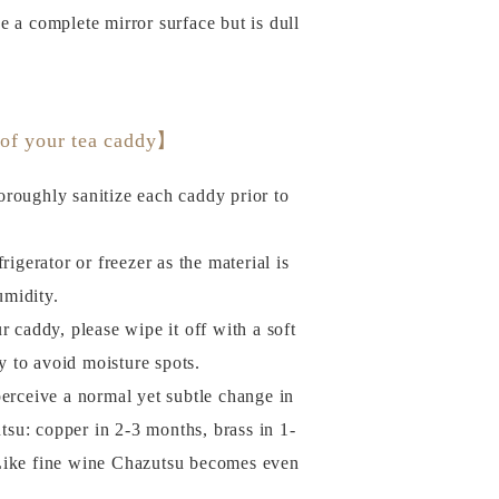
ve a complete mirror surface but is dull
 of your tea caddy】
roughly sanitize each caddy prior to
rigerator or freezer as the material is
umidity.
r caddy, please wipe it off with a soft
y to avoid moisture spots.
perceive a normal yet subtle change in
tsu: copper in 2-3 months, brass in 1-
. Like fine wine Chazutsu becomes even