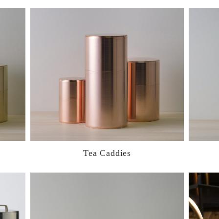
Tea Caddies