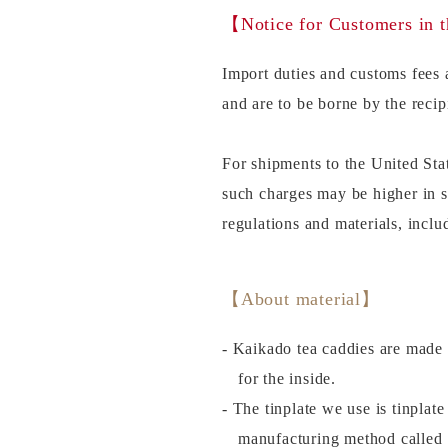
【Notice for Customers in 
Import duties and customs fees a
and are to be borne by the recip
For shipments to the United Sta
such charges may be higher in 
regulations and materials, incl
【About material】
- Kaikado tea caddies are made 
for the inside.
- The tinplate we use is tinplat
manufacturing method called