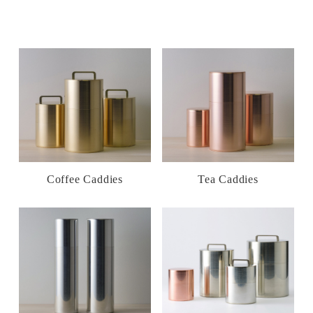
Coffee Caddies
Tea Caddies