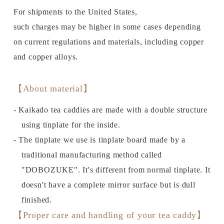
For shipments to the United States,
such charges may be higher in some cases depending
on current regulations and materials, including copper
and copper alloys.
【About material】
- Kaikado tea caddies are made with a double structure
using tinplate for the inside.
- The tinplate we use is tinplate board made by a
traditional manufacturing method called
"DOBOZUKE". It's different from normal tinplate. It
doesn't have a complete mirror surface but is dull
finished.
【Proper care and handling of your tea caddy】