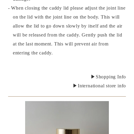
- When closing the caddy lid please adjust the joint line
on the lid with the joint line on the body. This will
allow the lid to go down slowly by itself and the air
will be released from the caddy. Gently push the lid
at the last moment. This will prevent air from
entering the caddy.
▶Shopping Info
▶International store info