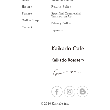
History
Returns Policy
Feature
Specified Commercial
Transaction Act
Online Shop
Privacy Policy
Contact
Japanese
© 2010 Kaikado inc.