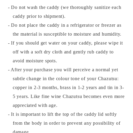
- Do not wash the caddy (we thoroughly sanitize each
caddy prior to shipment).
- Do not place the caddy in a refrigerator or freezer as
the material is susceptible to moisture and humidity.
- If you should get water on your caddy, please wipe it
off with a soft dry cloth and gently rub caddy to
avoid moisture spots.
- After your purchase you will perceive a normal yet
subtle change in the colour tone of your Chazutsu:
copper in 2-3 months, brass in 1-2 years and tin in 3-
5 years. Like fine wine Chazutsu becomes even more
appreciated with age.
- It is important to lift the top of the caddy lid softly
from the body in order to prevent any possibility of
damage.