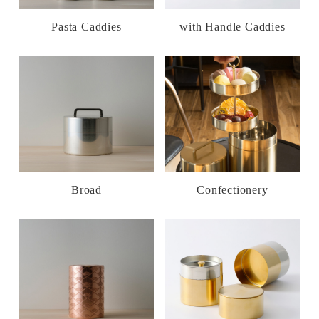
Pasta Caddies
with Handle Caddies
Broad
Confectionery