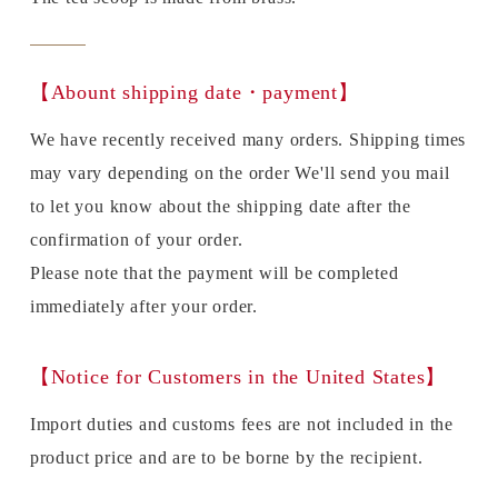
【Abount shipping date・payment】
We have recently received many orders. Shipping times
may vary depending on the order We'll send you mail
to let you know about the shipping date after the
confirmation of your order.
Please note that the payment will be completed
immediately after your order.
【Notice for Customers in the United States】
Import duties and customs fees are not included in the
product price and are to be borne by the recipient.