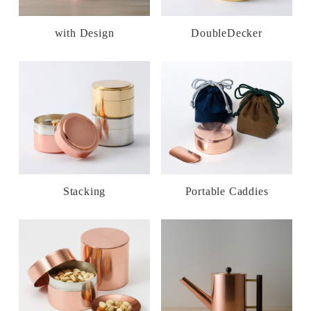
with Design
DoubleDecker
Stacking
Portable Caddies