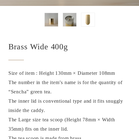
Brass Wide 400g
Size of item : Height 130mm × Diameter 108mm
The number in the item’s name is for the quantity of
“Sencha” green tea.
The inner lid is conventional type and it fits snuggly
inside the caddy.
The Large size tea scoop (Height 78mm × Width
35mm) fits on the inner lid.
The tea scoop is made from brass.