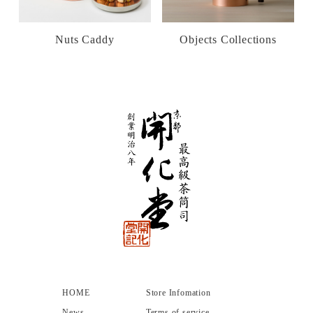
Nuts Caddy
Objects Collections
HOME
Store Infomation
News
Terms of service