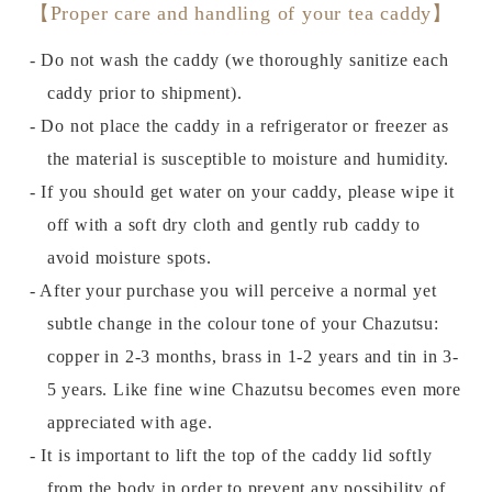
【Proper care and handling of your tea caddy】
- Do not wash the caddy (we thoroughly sanitize each
caddy prior to shipment).
- Do not place the caddy in a refrigerator or freezer as
the material is susceptible to moisture and humidity.
- If you should get water on your caddy, please wipe it
off with a soft dry cloth and gently rub caddy to
avoid moisture spots.
- After your purchase you will perceive a normal yet
subtle change in the colour tone of your Chazutsu:
copper in 2-3 months, brass in 1-2 years and tin in 3-
5 years. Like fine wine Chazutsu becomes even more
appreciated with age.
- It is important to lift the top of the caddy lid softly
from the body in order to prevent any possibility of