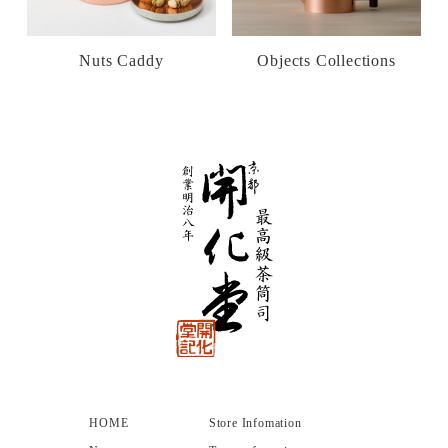
Nuts Caddy
Objects Collections
HOME
Store Infomation