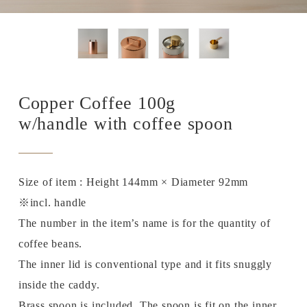
Copper Coffee 100g
w/handle with coffee spoon
Size of item : Height 144mm × Diameter 92mm
※incl. handle
The number in the item’s name is for the quantity of
coffee beans.
The inner lid is conventional type and it fits snuggly
inside the caddy.
Brass spoon is included. The spoon is fit on the inner