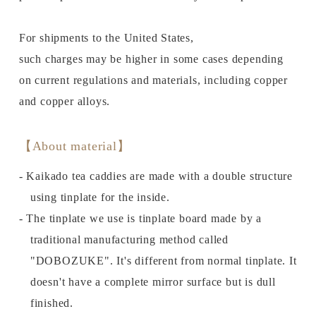
For shipments to the United States,
such charges may be higher in some cases depending
on current regulations and materials, including copper
and copper alloys.
【About material】
- Kaikado tea caddies are made with a double structure
using tinplate for the inside.
- The tinplate we use is tinplate board made by a
traditional manufacturing method called
"DOBOZUKE". It's different from normal tinplate. It
doesn't have a complete mirror surface but is dull
finished.