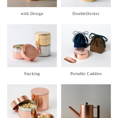
with Design
DoubleDecker
Stacking
Portable Caddies