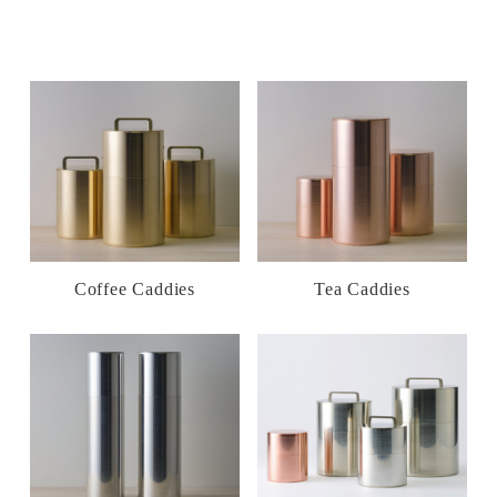
Coffee Caddies
Tea Caddies