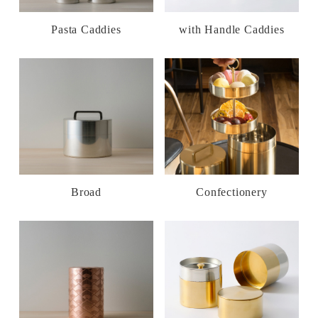
Pasta Caddies
with Handle Caddies
Broad
Confectionery