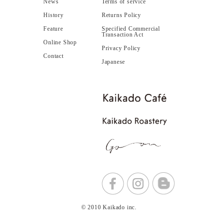
News
Terms of service
History
Returns Policy
Feature
Specified Commercial
Transaction Act
Online Shop
Privacy Policy
Contact
Japanese
© 2010 Kaikado inc.