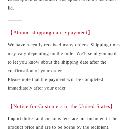
lid.
【Abount shipping date・payment】
We have recently received many orders. Shipping times
may vary depending on the order We'll send you mail
to let you know about the shipping date after the
confirmation of your order.
Please note that the payment will be completed
immediately after your order.
【Notice for Customers in the United States】
Import duties and customs fees are not included in the
product price and are to be borne by the recipient.