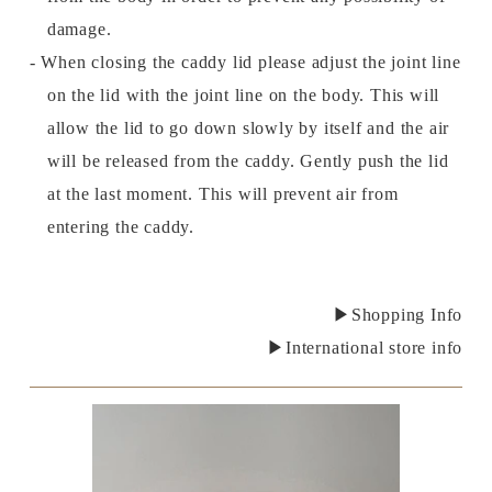
damage.
- When closing the caddy lid please adjust the joint line
on the lid with the joint line on the body. This will
allow the lid to go down slowly by itself and the air
will be released from the caddy. Gently push the lid
at the last moment. This will prevent air from
entering the caddy.
▶Shopping Info
▶International store info