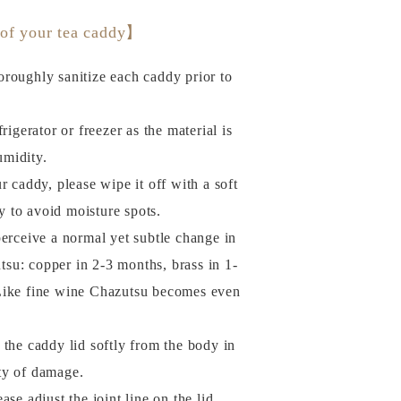
 of your tea caddy】
roughly sanitize each caddy prior to
rigerator or freezer as the material is
umidity.
r caddy, please wipe it off with a soft
y to avoid moisture spots.
perceive a normal yet subtle change in
tsu: copper in 2-3 months, brass in 1-
. Like fine wine Chazutsu becomes even
of the caddy lid softly from the body in
ity of damage.
se adjust the joint line on the lid