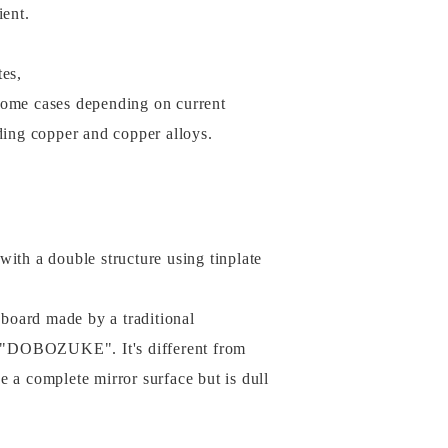
ient.
tes,
some cases depending on current
uding copper and copper alloys.
with a double structure using tinplate
e board made by a traditional
 "DOBOZUKE". It's different from
ve a complete mirror surface but is dull