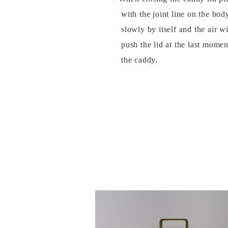
with the joint line on the bod
slowly by itself and the air w
push the lid at the last momen
the caddy.