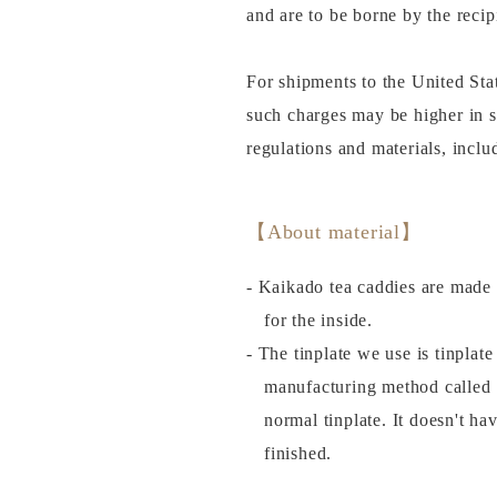
and are to be borne by the recip
For shipments to the United Sta
such charges may be higher in 
regulations and materials, incl
【About material】
- Kaikado tea caddies are made 
for the inside.
- The tinplate we use is tinplat
manufacturing method called
normal tinplate. It doesn't ha
finished.