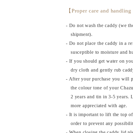
【Proper care and handling
- Do not wash the caddy (we tho
shipment).
- Do not place the caddy in a ref
susceptible to moisture and h
- If you should get water on you
dry cloth and gently rub cadd
- After your purchase you will 
the colour tone of your Chazu
2 years and tin in 3-5 years
more appreciated with age.
- It is important to lift the top 
order to prevent any possibil
- When closing the caddy lid plea