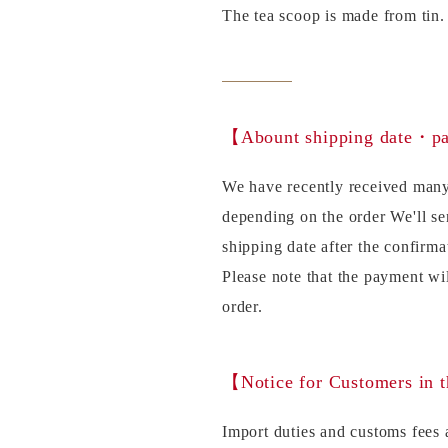
The tea scoop is made from tin.
【Abount shipping date・
We have recently received many
depending on the order We'll se
shipping date after the confirma
Please note that the payment wi
order.
【Notice for Customers in 
Import duties and customs fees a