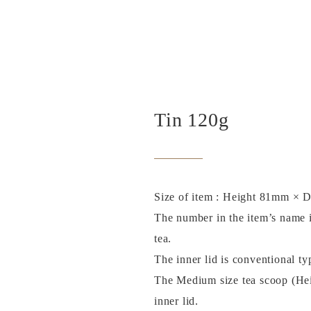
Tin 120g
Size of item : Height 81mm × 
The number in the item’s name i
tea.
The inner lid is conventional ty
The Medium size tea scoop (He
inner lid.