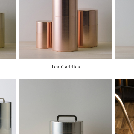
Tea Caddies