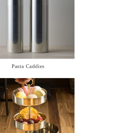
Pasta Caddies