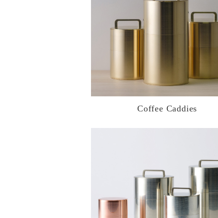
Coffee Caddies