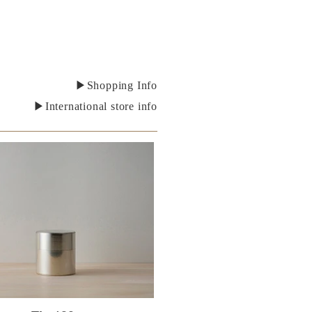
▶Shopping Info
▶International store info