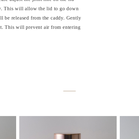
y. This will allow the lid to go down
ill be released from the caddy. Gently
t. This will prevent air from entering