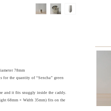
Diameter 78mm
s for the quantity of “Sencha” green
pe and it fits snuggly inside the caddy.
ight 68mm × Width 35mm) fits on the