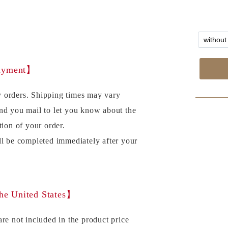
payment】
 orders. Shipping times may vary
nd you mail to let you know about the
tion of your order.
ll be completed immediately after your
the United States】
re not included in the product price