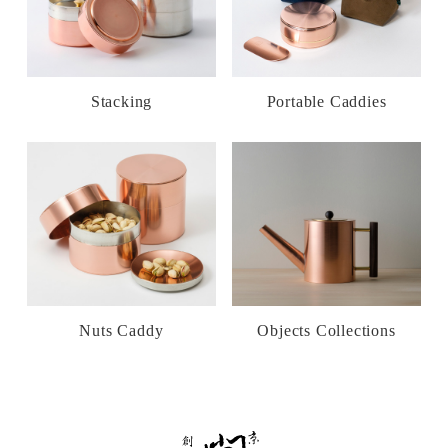
Stacking
Portable Caddies
Nuts Caddy
Objects Collections