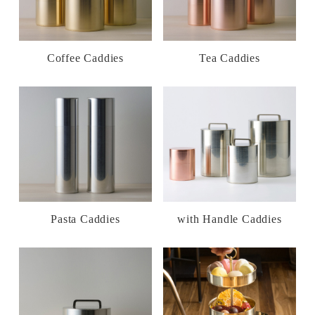
Coffee Caddies
Tea Caddies
Pasta Caddies
with Handle Caddies