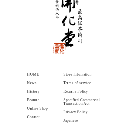
HOME
Store Infomation
News
Terms of service
History
Returns Policy
Feature
Specified Commercial
Transaction Act
Online Shop
Privacy Policy
Contact
Japanese