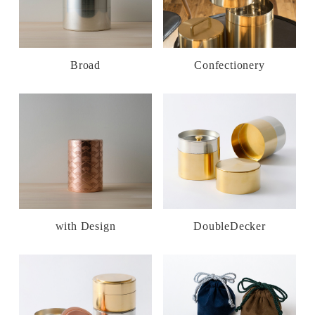
Broad
Confectionery
with Design
DoubleDecker