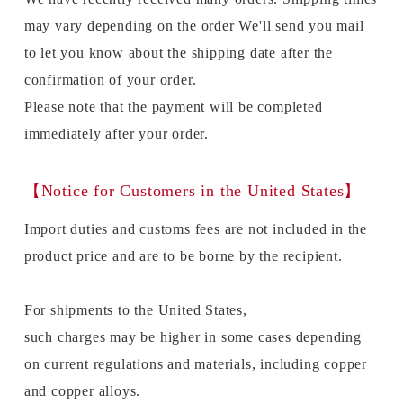
may vary depending on the order We'll send you mail
to let you know about the shipping date after the
confirmation of your order.
Please note that the payment will be completed
immediately after your order.
【Notice for Customers in the United States】
Import duties and customs fees are not included in the
product price and are to be borne by the recipient.
For shipments to the United States,
such charges may be higher in some cases depending
on current regulations and materials, including copper
and copper alloys.