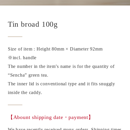
Tin broad 100g
Size of item : Height 80mm × Diameter 92mm
※incl. handle
The number in the item’s name is for the quantity of
“Sencha” green tea.
The inner lid is conventional type and it fits snuggly
inside the caddy.
【Abount shipping date・payment】
We have recently received many orders. Shipping times