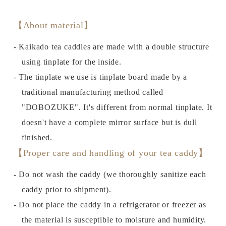
【About material】
- Kaikado tea caddies are made with a double structure
using tinplate for the inside.
- The tinplate we use is tinplate board made by a
traditional manufacturing method called
"DOBOZUKE". It's different from normal tinplate. It
doesn't have a complete mirror surface but is dull
finished.
【Proper care and handling of your tea caddy】
- Do not wash the caddy (we thoroughly sanitize each
caddy prior to shipment).
- Do not place the caddy in a refrigerator or freezer as
the material is susceptible to moisture and humidity.