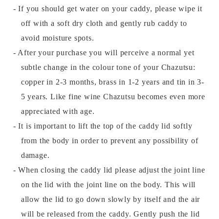
- If you should get water on your caddy, please wipe it
off with a soft dry cloth and gently rub caddy to
avoid moisture spots.
- After your purchase you will perceive a normal yet
subtle change in the colour tone of your Chazutsu:
copper in 2-3 months, brass in 1-2 years and tin in 3-
5 years. Like fine wine Chazutsu becomes even more
appreciated with age.
- It is important to lift the top of the caddy lid softly
from the body in order to prevent any possibility of
damage.
- When closing the caddy lid please adjust the joint line
on the lid with the joint line on the body. This will
allow the lid to go down slowly by itself and the air
will be released from the caddy. Gently push the lid