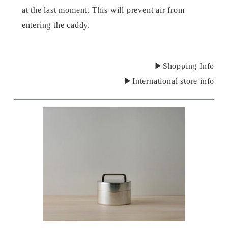
at the last moment. This will prevent air from
entering the caddy.
▶Shopping Info
▶International store info